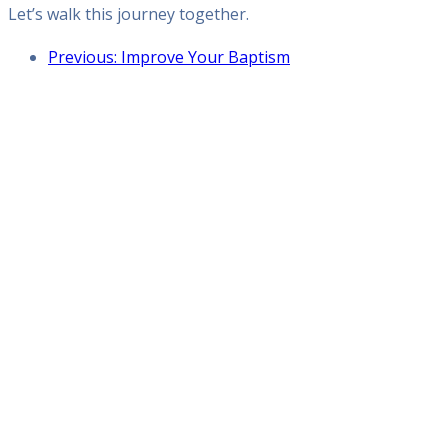
Let’s walk this journey together.
Previous: Improve Your Baptism