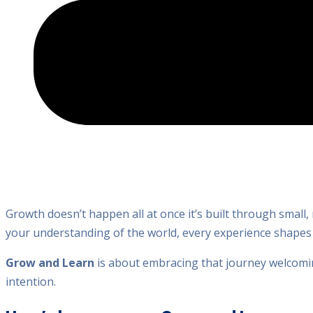
Growth doesn’t happen all at once it’s built through small,
your understanding of the world, every experience shape
Grow and Learn
is about embracing that journey welcomin
intention.