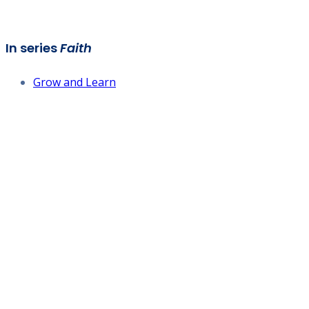
In series
Faith
Grow and Learn