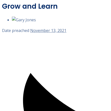
Grow and Learn
Date preached
November 13, 2021