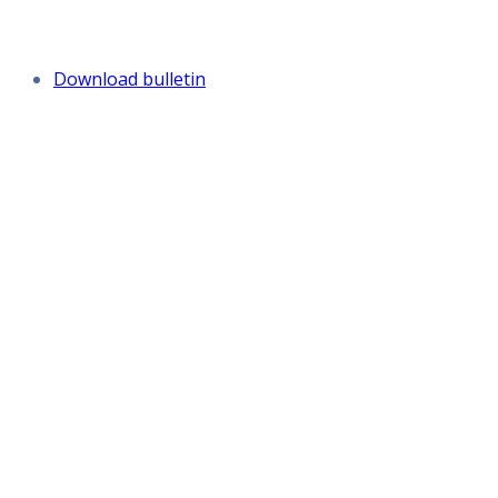
Download bulletin