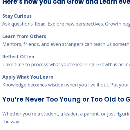
Here’s how you can Grow and Learn eve
Stay Curious
Ask questions. Read. Explore new perspectives. Growth be
Learn from Others
Mentors, friends, and even strangers can teach us something
Reflect Often
Take time to process what you’re learning. Growth is as much
Apply What You Learn
Knowledge becomes wisdom when you live it out. Put your i
You’re Never Too Young or Too Old to 
Whether you’re a student, a leader, a parent, or just figuri
the way.