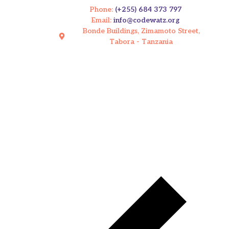
Phone:
(+255) 684 373 797
Email:
info@codewatz.org
Bonde Buildings, Zimamoto Street,
Tabora - Tanzania