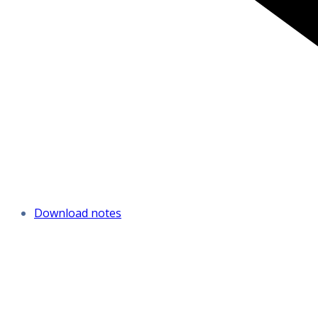
Download notes