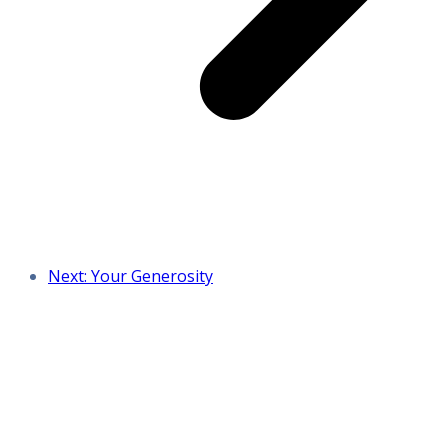
Next: Your Generosity