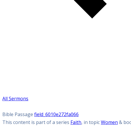
All Sermons
Bible Passage
field_6010e272fa066
This content is part of a series
Faith
, in topic
Women
& bo