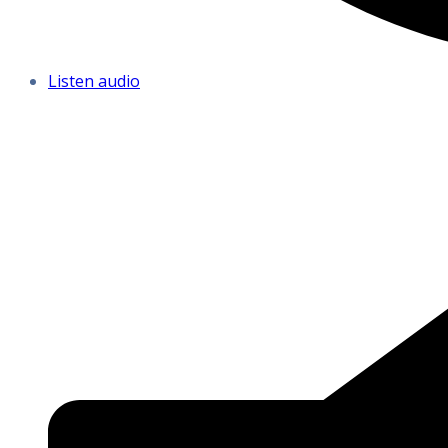
Listen audio