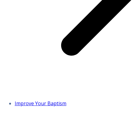
Improve Your Baptism