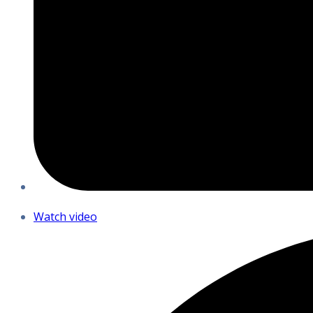
Watch video