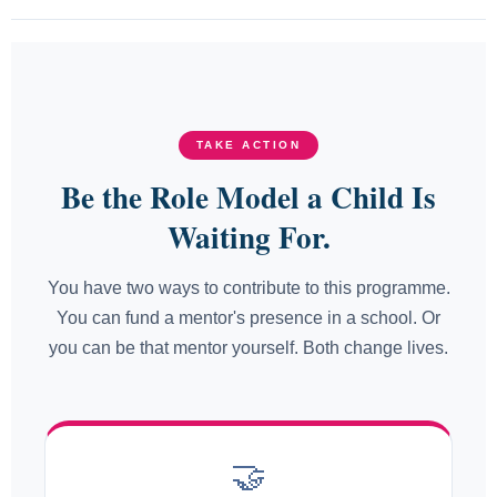
TAKE ACTION
Be the Role Model a Child Is
Waiting For.
You have two ways to contribute to this programme.
You can fund a mentor's presence in a school. Or
you can be that mentor yourself. Both change lives.
🤝