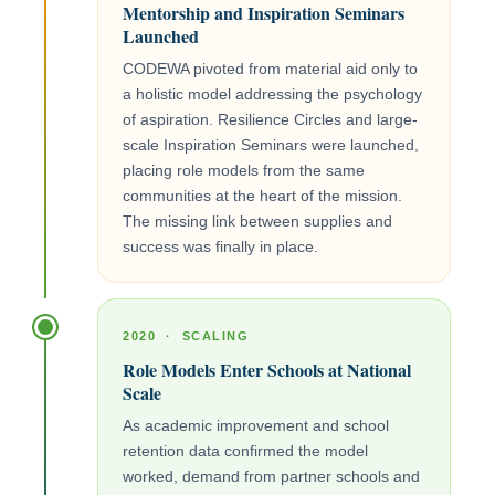
Mentorship and Inspiration Seminars
Launched
CODEWA pivoted from material aid only to
a holistic model addressing the psychology
of aspiration. Resilience Circles and large-
scale Inspiration Seminars were launched,
placing role models from the same
communities at the heart of the mission.
The missing link between supplies and
success was finally in place.
2020 · SCALING
Role Models Enter Schools at National
Scale
As academic improvement and school
retention data confirmed the model
worked, demand from partner schools and