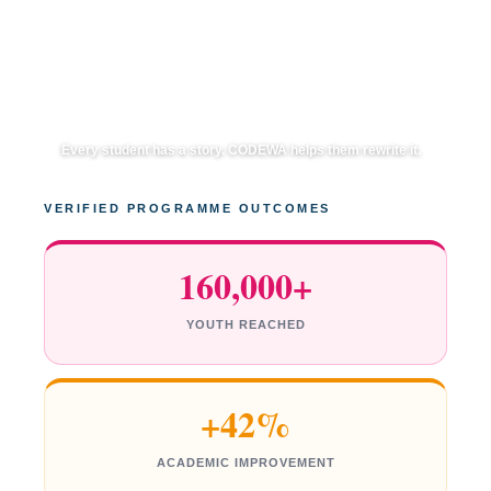
Every student has a story. CODEWA helps them rewrite it.
VERIFIED PROGRAMME OUTCOMES
160,000+
YOUTH REACHED
+42%
ACADEMIC IMPROVEMENT