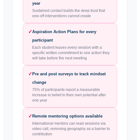
year
Sustained contact builds the deep trust that
one-off interventions cannot create
✓
Aspiration Action Plans for every
participant
Each student leaves every session with a
specific written commitment to one action they
will take before the next meeting
✓
Pre and post surveys to track mindset
change
75% of participants report a measurable
increase in belief in their own potential after
one year
✓
Remote mentoring options available
International mentors can lead sessions via
video call, removing geography as a barrier to
contribution