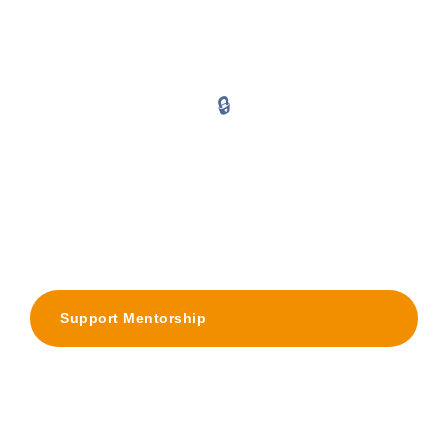
Harmful norms that limit girls' academic ambition before they even
try
🔒
Social Isolation
Growing up without ever seeing someone from your community
break the cycle
Support Mentorship
Become a Mentor