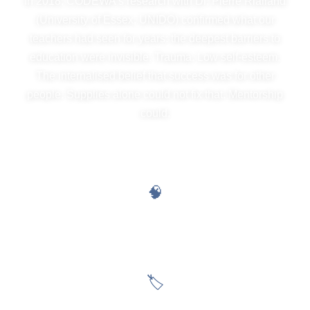
In 2018, CODEWA's research with Dr. Pierre Rialland
(University of Essex, UNIDO) confirmed what our
teachers had seen for years: the deepest barriers to
education were invisible. Trauma. Low self-esteem.
The internalised belief that success was for other
people. Supplies alone could not fix that. Mentorship
could.
THE INVISIBLE BARRIERS WE DISMANTLE
🧠
Internalised Poverty
The belief that success is for other people, not children like me
🏷
Gender Stereotypes