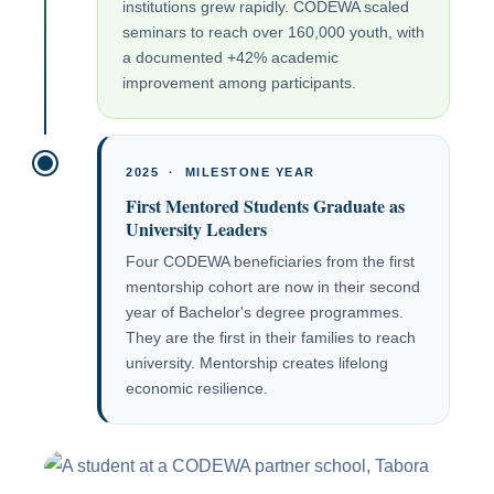
institutions grew rapidly. CODEWA scaled
seminars to reach over 160,000 youth, with
a documented +42% academic
improvement among participants.
2025 · MILESTONE YEAR
First Mentored Students Graduate as
University Leaders
Four CODEWA beneficiaries from the first
mentorship cohort are now in their second
year of Bachelor's degree programmes.
They are the first in their families to reach
university. Mentorship creates lifelong
economic resilience.