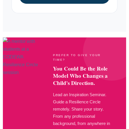
PREFER TO GIVE YOUR
TIME?
You Could Be the Role
Model Who Changes a
Child's Direction.
Lead an Inspiration Seminar.
Guide a Resilience Circle
remotely. Share your story.
From any professional
background, from anywhere in