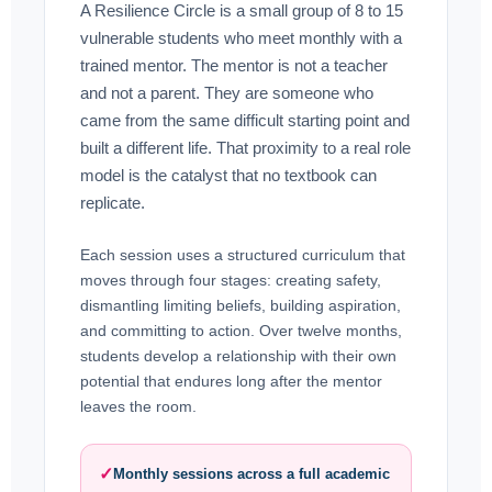
A Resilience Circle is a small group of 8 to 15
vulnerable students who meet monthly with a
trained mentor. The mentor is not a teacher
and not a parent. They are someone who
came from the same difficult starting point and
built a different life. That proximity to a real role
model is the catalyst that no textbook can
replicate.
Each session uses a structured curriculum that
moves through four stages: creating safety,
dismantling limiting beliefs, building aspiration,
and committing to action. Over twelve months,
students develop a relationship with their own
potential that endures long after the mentor
leaves the room.
✓
Monthly sessions across a full academic