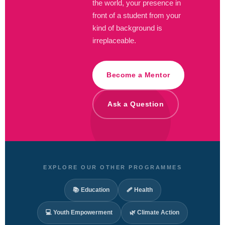
the world, your presence in
front of a student from your
kind of background is
irreplaceable.
Become a Mentor
Ask a Question
EXPLORE OUR OTHER PROGRAMMES
📚 Education
🩹 Health
💻 Youth Empowerment
🌿 Climate Action