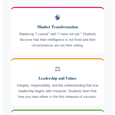
🧠
Mindset Transformation
Replacing "I cannot" with "I have not yet." Students
discover that their intelligence is not fixed and their
circumstances are not their ceiling.
⚖️
Leadership and Values
Integrity, responsibility, and the understanding that true
leadership begins with character. Students learn that
how you treat others is the first measure of success.