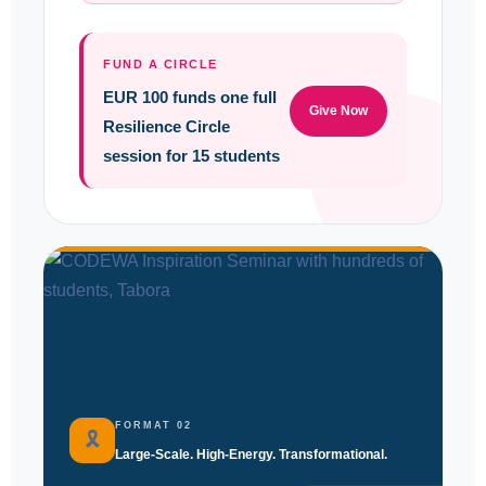
FUND A CIRCLE
EUR 100 funds one full
Give Now
Resilience Circle
session for 15 students
FORMAT 02
🎗
Large-Scale. High-Energy. Transformational.