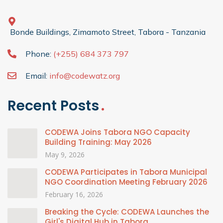
Bonde Buildings, Zimamoto Street, Tabora - Tanzania
Phone:
(+255) 684 373 797
Email:
info@codewatz.org
Recent Posts
CODEWA Joins Tabora NGO Capacity
Building Training: May 2026
May 9, 2026
CODEWA Participates in Tabora Municipal
NGO Coordination Meeting February 2026
February 16, 2026
Breaking the Cycle: CODEWA Launches the
Girl's Digital Hub in Tabora