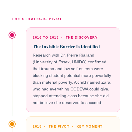
THE STRATEGIC PIVOT
2016 TO 2018 · THE DISCOVERY
The Invisible Barrier Is Identified
Research with Dr. Pierre Rialland
(University of Essex, UNIDO) confirmed
that trauma and low self-esteem were
blocking student potential more powerfully
than material poverty. A child named Zara,
who had everything CODEWA could give,
stopped attending class because she did
not believe she deserved to succeed.
2018 · THE PIVOT · KEY MOMENT