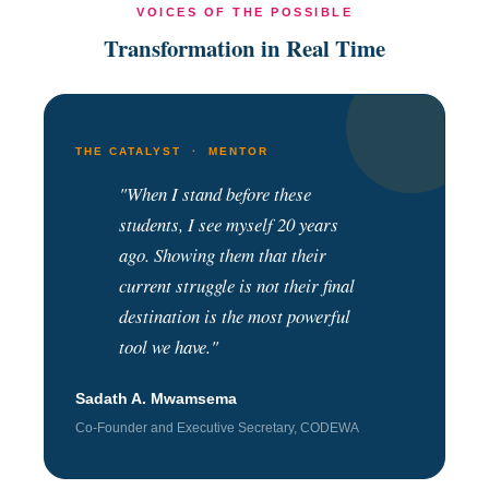
VOICES OF THE POSSIBLE
Transformation in Real Time
THE CATALYST · MENTOR
"When I stand before these
students, I see myself 20 years
ago. Showing them that their
current struggle is not their final
destination is the most powerful
tool we have."
Sadath A. Mwamsema
Co-Founder and Executive Secretary, CODEWA