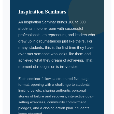
Inspiration Seminars
An Inspiration Seminar brings 100 to 500
students into one room with successful
professionals, entrepreneurs, and leaders who
grew up in circumstances just like theirs. For
many students, this is the first time they have
ever met someone who looks like them and
achieved what they dream of achieving. That
moment of recognition is irreversible.
Each seminar follows a structured five-stage
format: opening with a challenge to students'
limiting beliefs, sharing authentic personal
stories of failure and recovery, interactive goal-
setting exercises, community commitment
pledges, and a closing action plan. Students
leave changed.