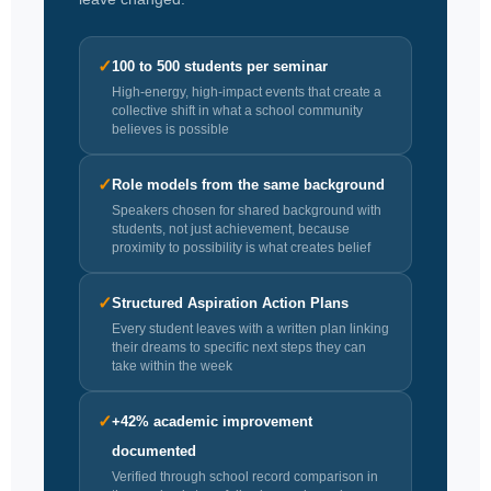
✓
100 to 500 students per seminar
High-energy, high-impact events that create a
collective shift in what a school community
believes is possible
✓
Role models from the same background
Speakers chosen for shared background with
students, not just achievement, because
proximity to possibility is what creates belief
✓
Structured Aspiration Action Plans
Every student leaves with a written plan linking
their dreams to specific next steps they can
take within the week
✓
+42% academic improvement
documented
Verified through school record comparison in