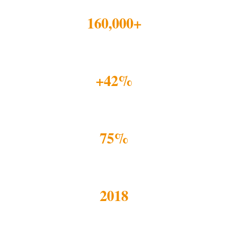
160,000+
YOUTH REACHED
+42%
ACADEMIC IMPROVEMENT
75%
REPORT STRONGER SELF-BELIEF
2018
RESEARCH-LED PIVOT