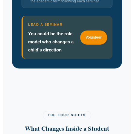
the academic term following each seminar
LEAD A SEMINAR
You could be the role
Volunteer
model who changes a
child's direction
THE FOUR SHIFTS
What Changes Inside a Student