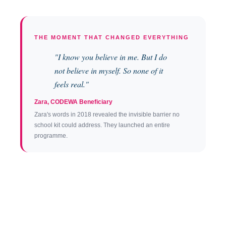
THE MOMENT THAT CHANGED EVERYTHING
"I know you believe in me. But I do
not believe in myself. So none of it
feels real."
Zara, CODEWA Beneficiary
Zara's words in 2018 revealed the invisible barrier no
school kit could address. They launched an entire
programme.