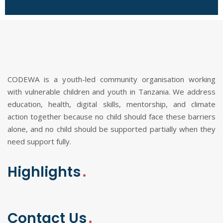
CODEWA is a youth-led community organisation working
with vulnerable children and youth in Tanzania. We address
education, health, digital skills, mentorship, and climate
action together because no child should face these barriers
alone, and no child should be supported partially when they
need support fully.
Highlights
Contact Us