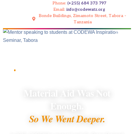
Phone:
(+255) 684 373 797
Email:
info@codewatz.org
Bonde Buildings, Zimamoto Street, Tabora -
Tanzania
Home
/
What We Do
/
Mentorship and Inspiration Seminars
PILLAR 2 OF 5 · MENTORSHIP AND
INSPIRATION SEMINARS
Material Aid Was Not
Enough.
So We Went Deeper.