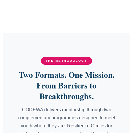
THE METHODOLOGY
Two Formats. One Mission.
From Barriers to
Breakthroughs.
CODEWA delivers mentorship through two
complementary programmes designed to meet
youth where they are: Resilience Circles for