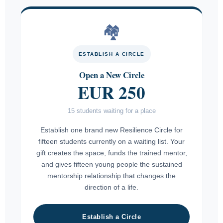
🏘
ESTABLISH A CIRCLE
Open a New Circle
EUR 250
15 students waiting for a place
Establish one brand new Resilience Circle for
fifteen students currently on a waiting list. Your
gift creates the space, funds the trained mentor,
and gives fifteen young people the sustained
mentorship relationship that changes the
direction of a life.
Establish a Circle