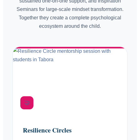
sustained one-on-one support, and Inspiration
Seminars for large-scale mindset transformation.
Together they create a complete psychological
ecosystem around the child.
FORMAT 01
🤝
Monthly. Personal. Sustained.
Resilience Circles