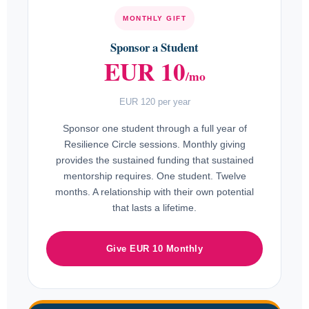
MONTHLY GIFT
Sponsor a Student
EUR 10
/mo
EUR 120 per year
Sponsor one student through a full year of
Resilience Circle sessions. Monthly giving
provides the sustained funding that sustained
mentorship requires. One student. Twelve
months. A relationship with their own potential
that lasts a lifetime.
Give EUR 10 Monthly