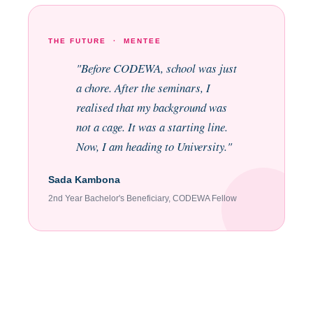
THE FUTURE · MENTEE
"Before CODEWA, school was just
a chore. After the seminars, I
realised that my background was
not a cage. It was a starting line.
Now, I am heading to University."
Sada Kambona
2nd Year Bachelor's Beneficiary, CODEWA Fellow