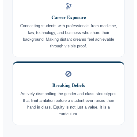
🔭
Career Exposure
Connecting students with professionals from medicine,
law, technology, and business who share their
background. Making distant dreams feel achievable
through visible proof.
🚫
Breaking Beliefs
Actively dismantling the gender and class stereotypes
that limit ambition before a student ever raises their
hand in class. Equity is not just a value. It is a
curriculum.