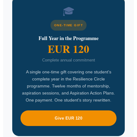
🎓
ONE-TIME GIFT
Full Year in the Programme
EUR 120
Complete annual commitment
A single one-time gift covering one student's
complete year in the Resilience Circle
programme. Twelve months of mentorship,
aspiration sessions, and Aspiration Action Plans.
One payment. One student's story rewritten.
Give EUR 120