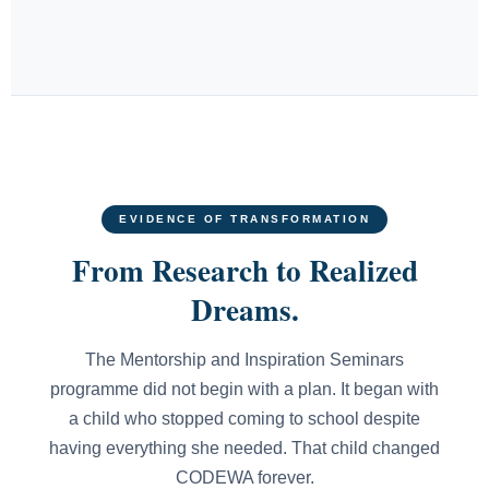
EVIDENCE OF TRANSFORMATION
From Research to Realized
Dreams.
The Mentorship and Inspiration Seminars
programme did not begin with a plan. It began with
a child who stopped coming to school despite
having everything she needed. That child changed
CODEWA forever.