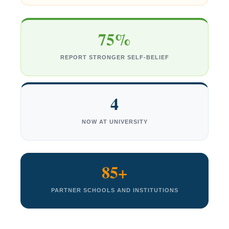
75%
REPORT STRONGER SELF-BELIEF
4
NOW AT UNIVERSITY
85+
PARTNER SCHOOLS AND INSTITUTIONS