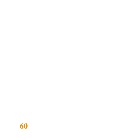
d safe-space
biological cycle
cation. Each kit
 was losing
60
DAYS RECLAIMED