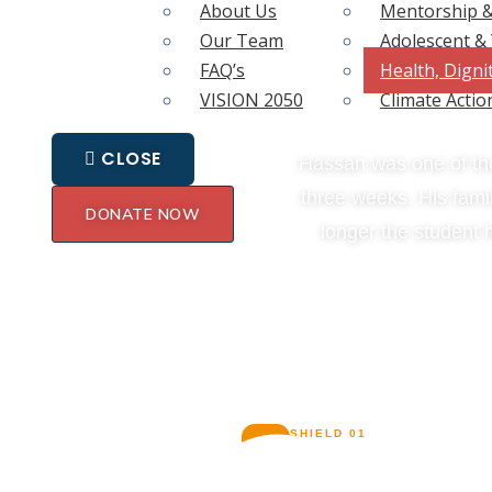
About Us
Mentorship &
Our Team
Adolescent 
I
FAQ’s
Health, Digni
VISION 2050
Climate Actio
CLOSE
Hassan was one of the
three weeks. His famil
DONATE NOW
longer the student 
TWO
SHIELD 01
🩹
The Toto Afya Card