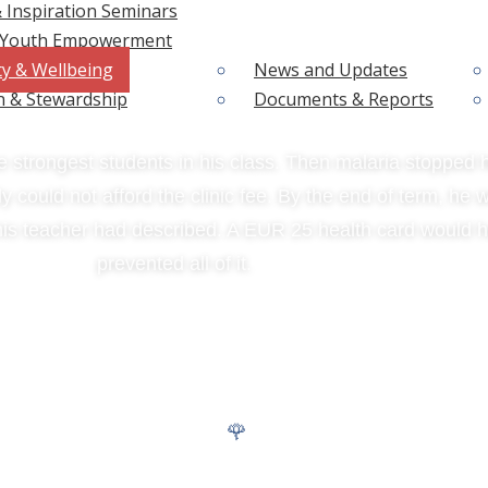
 Inspiration Seminars
& Youth Empowerment
t Was the Fever.
ty & Wellbeing
News and Updates
n & Stewardship
Documents & Reports
 strongest students in his class. Then malaria stopped h
y could not afford the clinic fee. By the end of term, he 
his teacher had described. A EUR 25 health card would 
prevented all of it.
 SHIELDS. TWO HEALTH BARRIERS REMOVED.
SHIELD 02
🌹
MHM Dignity Kits