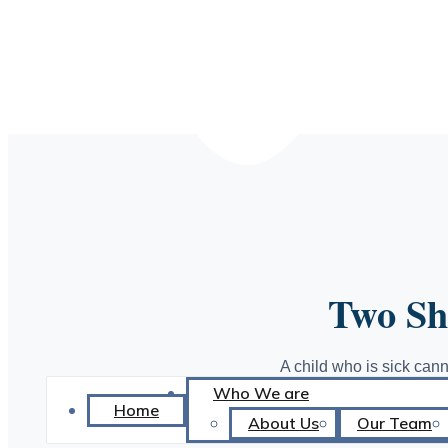
DISTRIBU
Two Shi
A child who is sick cann
Who We are
to school. A girl witho
Home
Health Shield b
About Us
Our Team