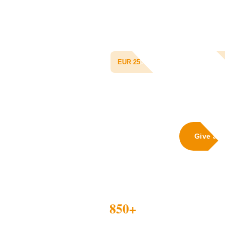
Tanzania's Community Health Fund 
child with doctor consultations, pres
and routine checkups for an entire
gets malaria next time, his family can
EUR 25
protects one child for 365 days
Give a 
1,20
850+
MHM KI
CHILDREN INSURED