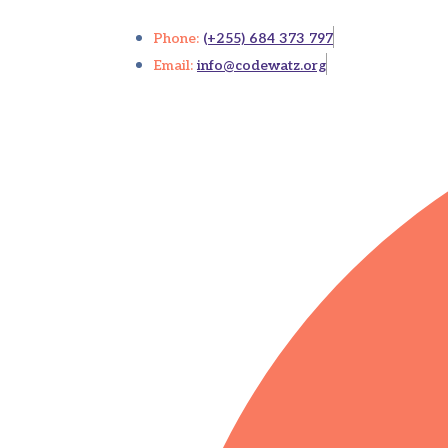
Phone:
(+255) 684 373 797
Email:
info@codewatz.org