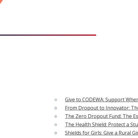
CAUSES
Give to CODEWA: Support Wher
From Dropout to Innovator: The
 ACTION
The Zero Dropout Fund: The Ess
The Health Shield: Protect a St
Shields for Girls: Give a Rural G