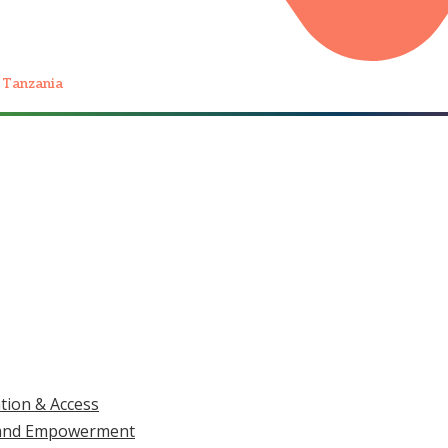
 Tanzania
Home
/
What We Do
/
Health, Dignity and Wellbeing
LAR 4 OF 5 · HEALTH, DIGNITY AND WELLBEING
as Not the Lesson
UPDATES, DOCS & REPORTS
TAKE
ation & Access
at Stopped Him.
ls and Empowerment