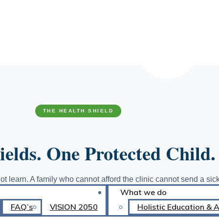
TED
CARD HOLDERS
THE HEALTH SHIELD
elds. One Protected Child.
ot learn. A family who cannot afford the clinic cannot send a sick
What we do
ut supplies stays home rather than face the classroom with sham
reaks both cycles at the source before they become dropouts.
FAQ’s
VISION 2050
Holistic Education & 