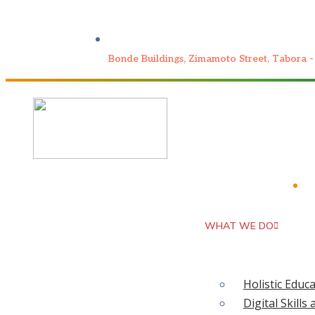
Bonde Buildings, Zimamoto Street, Tabora -
PIL
WHAT WE DO
It W
WHO WE ARE
HOME
Holistic Educ
Th
Digital Skil