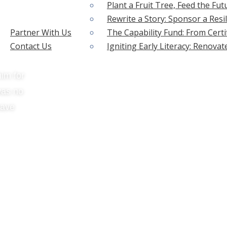
Plant a Fruit Tree, Feed the Fut
Rewrite a Story: Sponsor a Resil
Partner With Us
The Capability Fund: From Certi
Contact Us
Igniting Early Literacy: Renova
im for
was no
have