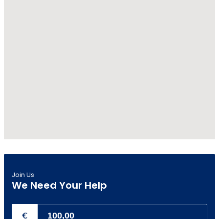
Join Us
We Need Your Help
€