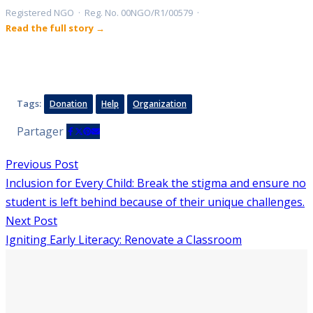
Registered NGO · Reg. No. 00NGO/R1/00579 ·
Read the full story →
Tags:
Donation
Help
Organization
Partager
Previous Post
Inclusion for Every Child: Break the stigma and ensure no
student is left behind because of their unique challenges.
Next Post
Igniting Early Literacy: Renovate a Classroom