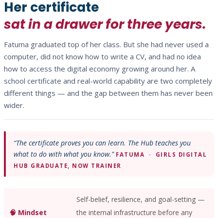
Her certificate
sat in a drawer for three years.
Fatuma graduated top of her class. But she had never used a
computer, did not know how to write a CV, and had no idea
how to access the digital economy growing around her. A
school certificate and real-world capability are two completely
different things — and the gap between them has never been
wider.
“The certificate proves you can learn. The Hub teaches you
what to do with what you know.”
FATUMA · GIRLS DIGITAL
HUB GRADUATE, NOW TRAINER
Self-belief, resilience, and goal-setting —
🧠 Mindset
the internal infrastructure before any