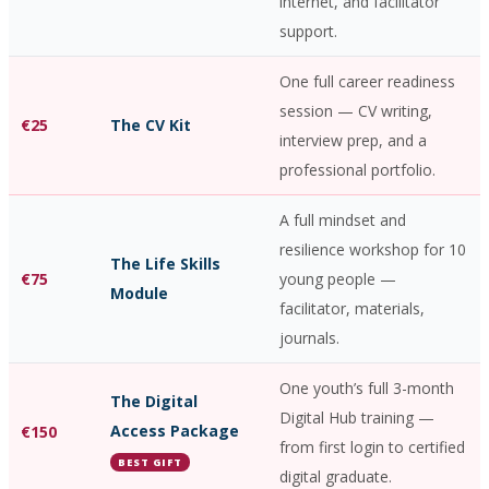
internet, and facilitator
support.
One full career readiness
session — CV writing,
€25
The CV Kit
interview prep, and a
professional portfolio.
A full mindset and
resilience workshop for 10
The Life Skills
€75
young people —
Module
facilitator, materials,
journals.
One youth’s full 3-month
The Digital
Digital Hub training —
Access Package
€150
from first login to certified
BEST GIFT
digital graduate.