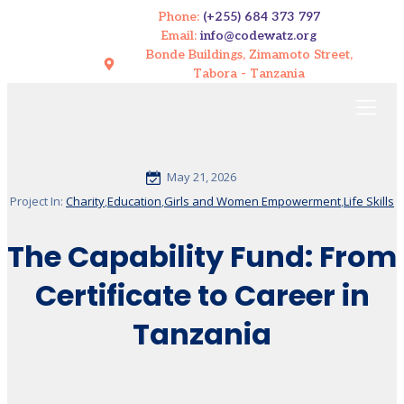
Phone:
(+255) 684 373 797
Email:
info@codewatz.org
Bonde Buildings, Zimamoto Street,
Tabora - Tanzania
May 21, 2026
Project In:
Charity
,
Education
,
Girls and Women Empowerment
,
Life Skills
The Capability Fund: From
Certificate to Career in
Tanzania