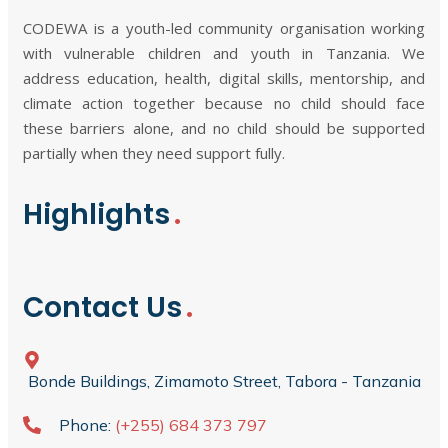
CODEWA is a youth-led community organisation working
with vulnerable children and youth in Tanzania. We
address education, health, digital skills, mentorship, and
climate action together because no child should face
these barriers alone, and no child should be supported
partially when they need support fully.
Highlights
Contact Us
Bonde Buildings, Zimamoto Street, Tabora - Tanzania
Phone:
(+255) 684 373 797