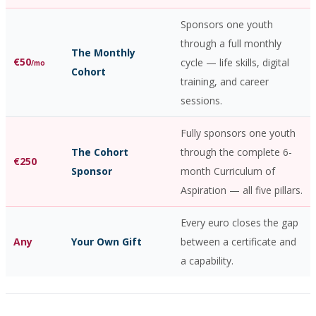
Sponsors one youth
through a full monthly
The Monthly
€50
cycle — life skills, digital
/mo
Cohort
training, and career
sessions.
Fully sponsors one youth
The Cohort
through the complete 6-
€250
Sponsor
month Curriculum of
Aspiration — all five pillars.
Every euro closes the gap
Any
Your Own Gift
between a certificate and
a capability.