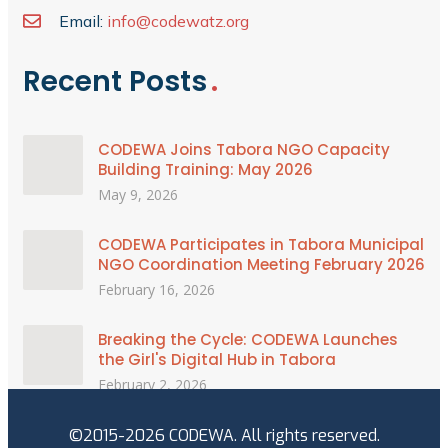
Email:
info@codewatz.org
Recent Posts
CODEWA Joins Tabora NGO Capacity
Building Training: May 2026
May 9, 2026
CODEWA Participates in Tabora Municipal
NGO Coordination Meeting February 2026
February 16, 2026
Breaking the Cycle: CODEWA Launches
the Girl's Digital Hub in Tabora
February 2, 2026
©2015-2026 CODEWA. All rights reserved.