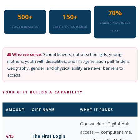
70%
500+
150+
CAREER READINESS
YOUTH REACHED
CERTIFICATES ISSUED
RISE
👥 Who we serve:
School leavers, out-of-school girls, young
mothers, youth with disabilities, and first-generation pathfinders.
Geography, gender, and physical ability are never barriers to
access.
YOUR GIFT BUILDS A CAPABILITY
AMOUNT
GIFT NAME
WHAT IT FUNDS
One week of Digital Hub
access — computer time,
€15
The First Login