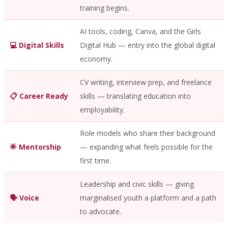
training begins.
AI tools, coding, Canva, and the Girls
💻 Digital Skills
Digital Hub — entry into the global digital
economy.
CV writing, interview prep, and freelance
📋 Career Ready
skills — translating education into
employability.
Role models who share their background
🌟 Mentorship
— expanding what feels possible for the
first time.
Leadership and civic skills — giving
🗣️ Voice
marginalised youth a platform and a path
to advocate.