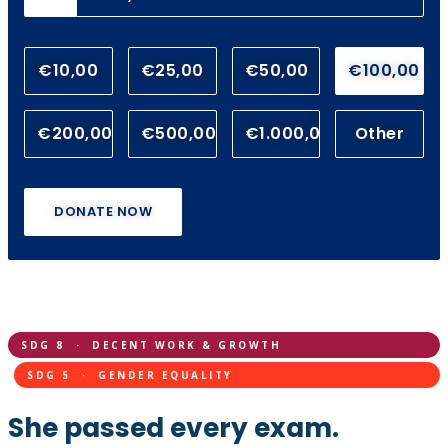
€10,00
€25,00
€50,00
€100,00
€200,00
€500,00
€1.000,00
Other
DONATE NOW
SDG 8 · DECENT WORK & GROWTH
SDG 5 · GENDER EQUALITY
She passed every exam.