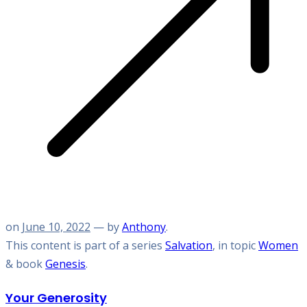
on
June 10, 2022
— by
Anthony
.
This content is part of a series
Salvation
, in topic
Women
& book
Genesis
.
Your Generosity