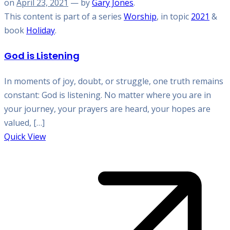
on
April 23, 2021
— by
Gary Jones
.
This content is part of a series
Worship
, in topic
2021
&
book
Holiday
.
God is Listening
In moments of joy, doubt, or struggle, one truth remains
constant: God is listening. No matter where you are in
your journey, your prayers are heard, your hopes are
valued, […]
Quick View