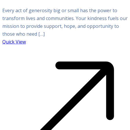
Every act of generosity big or small has the power to
transform lives and communities. Your kindness fuels our
mission to provide support, hope, and opportunity to
those who need […]
Quick View