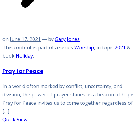
on
June 17, 2021
— by
Gary Jones
.
This content is part of a series
Worship
, in topic
2021
&
book
Holiday
.
Pray for Peace
In a world often marked by conflict, uncertainty, and
division, the power of prayer shines as a beacon of hope.
Pray for Peace invites us to come together regardless of
[…]
Quick View