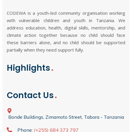
CODEWA is a youth-led community organisation working
with vulnerable children and youth in Tanzania. We
address education, health, digital skills, mentorship, and
climate action together because no child should face
these barriers alone, and no child should be supported
partially when they need support fully.
Highlights
Contact Us
Bonde Buildings, Zimamoto Street, Tabora - Tanzania
Phone:
(+255) 684 373 797