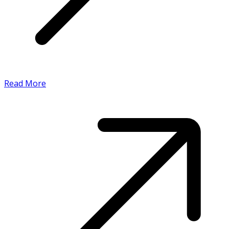
Read More