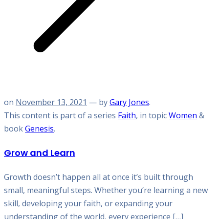
on
November 13, 2021
— by
Gary Jones
.
This content is part of a series
Faith
, in topic
Women
&
book
Genesis
.
Grow and Learn
Growth doesn’t happen all at once it’s built through
small, meaningful steps. Whether you’re learning a new
skill, developing your faith, or expanding your
understanding of the world, every experience […]