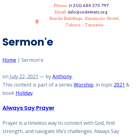
Phone:
(+255) 684 373 797
Email:
info@codewatz.org
Bonde Buildings, Zimamoto Street,
Tabora - Tanzania
Sermon'e
Home
|
Sermon'e
on
July 22, 2021
— by
Anthony
.
This content is part of a series
Worship
, in topic
2021
&
book
Holiday
.
Always Say Prayer
Prayer is a timeless way to connect with God, find
strength, and navigate life’s challenges. Always Say