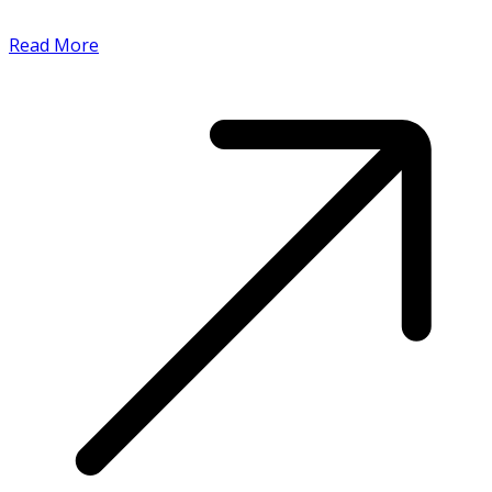
Read More