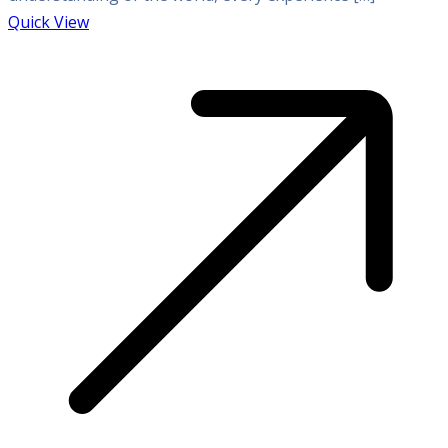
Quick View