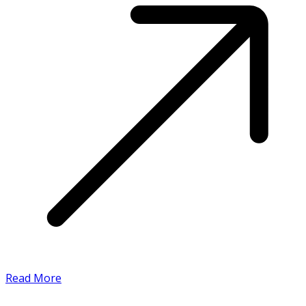
Read More