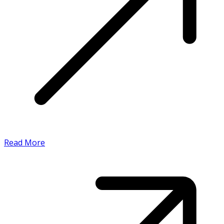
Read More