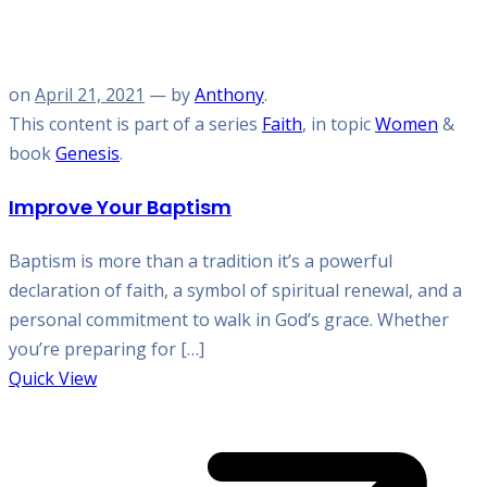
on
April 21, 2021
— by
Anthony
.
This content is part of a series
Faith
, in topic
Women
&
book
Genesis
.
Improve Your Baptism
Baptism is more than a tradition it’s a powerful
declaration of faith, a symbol of spiritual renewal, and a
personal commitment to walk in God’s grace. Whether
you’re preparing for […]
Quick View