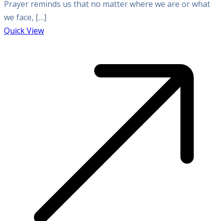
Prayer reminds us that no matter where we are or what
we face, […]
Quick View