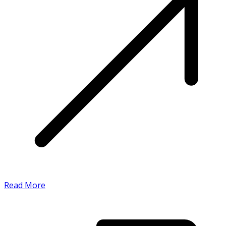
Read More