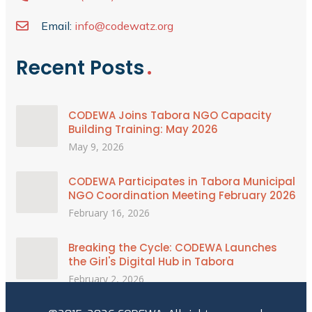
Email:
info@codewatz.org
Recent Posts
CODEWA Joins Tabora NGO Capacity
Building Training: May 2026
May 9, 2026
CODEWA Participates in Tabora Municipal
NGO Coordination Meeting February 2026
February 16, 2026
Breaking the Cycle: CODEWA Launches
the Girl's Digital Hub in Tabora
February 2, 2026