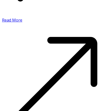
Read More