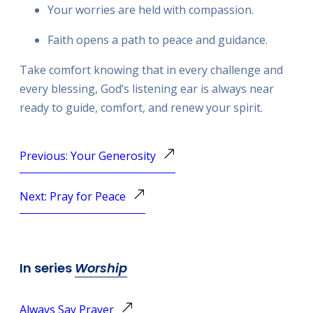
Your worries are held with compassion.
Faith opens a path to peace and guidance.
Take comfort knowing that in every challenge and
every blessing, God’s listening ear is always near
ready to guide, comfort, and renew your spirit.
Previous: Your Generosity
Next: Pray for Peace
In series
Worship
Always Say Prayer