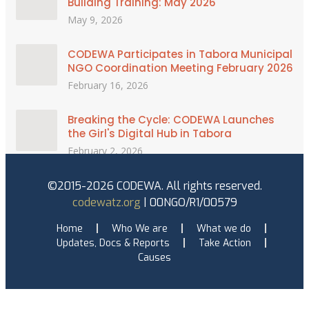
Building Training: May 2026
May 9, 2026
CODEWA Participates in Tabora Municipal
NGO Coordination Meeting February 2026
February 16, 2026
Breaking the Cycle: CODEWA Launches
the Girl's Digital Hub in Tabora
February 2, 2026
©2015-2026 CODEWA. All rights reserved.
codewatz.org
| 00NGO/R1/00579
Home
Who We are
What we do
Updates, Docs & Reports
Take Action
Causes