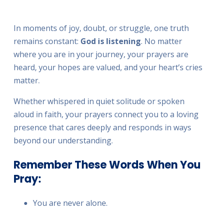
FULLSC
In moments of joy, doubt, or struggle, one truth
remains constant:
God is listening
. No matter
where you are in your journey, your prayers are
heard, your hopes are valued, and your heart’s cries
matter.
Whether whispered in quiet solitude or spoken
aloud in faith, your prayers connect you to a loving
presence that cares deeply and responds in ways
beyond our understanding.
Remember These Words When You
Pray:
You are never alone.