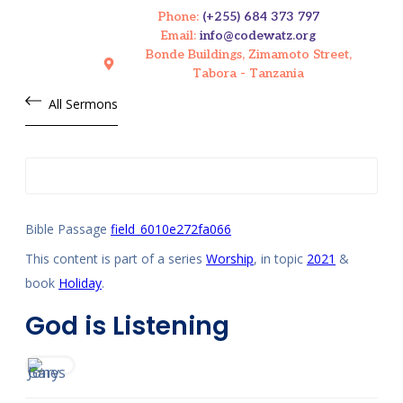
Phone:
(+255) 684 373 797
Email:
info@codewatz.org
Bonde Buildings, Zimamoto Street,
Tabora - Tanzania
All Sermons
Bible Passage
field_6010e272fa066
This content is part of a series
Worship
, in topic
2021
&
book
Holiday
.
God is Listening