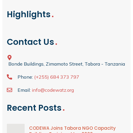
Highlights
Contact Us
Bonde Buildings, Zimamoto Street, Tabora - Tanzania
Phone:
(+255) 684 373 797
Email:
info@codewatz.org
Recent Posts
CODEWA Joins Tabora NGO Capacity