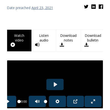
Date preached
April 23, 2021
Watch
Listen
Download
Download
video
audio
notes
bulletin
PLAY
00:00
PLAY
MUTE
SETTINGS
PIP
ENTER