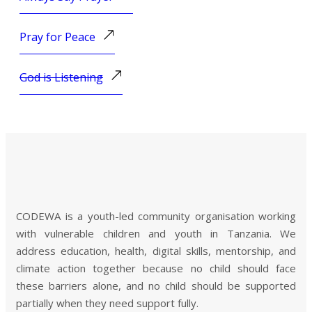
Pray for Peace
God is Listening
CODEWA is a youth-led community organisation working
with vulnerable children and youth in Tanzania. We
address education, health, digital skills, mentorship, and
climate action together because no child should face
these barriers alone, and no child should be supported
partially when they need support fully.