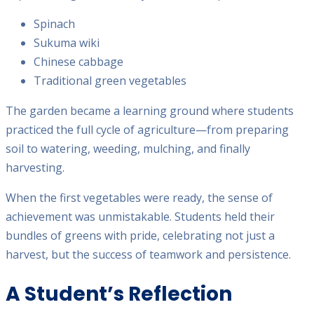
Spinach
Sukuma wiki
Chinese cabbage
Traditional green vegetables
The garden became a learning ground where students
practiced the full cycle of agriculture—from preparing
soil to watering, weeding, mulching, and finally
harvesting.
When the first vegetables were ready, the sense of
achievement was unmistakable. Students held their
bundles of greens with pride, celebrating not just a
harvest, but the success of teamwork and persistence.
A Student’s Reflection