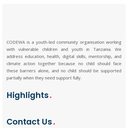
CODEWA is a youth-led community organisation working
with vulnerable children and youth in Tanzania. We
address education, health, digital skills, mentorship, and
climate action together because no child should face
these barriers alone, and no child should be supported
partially when they need support fully.
Highlights
Contact Us