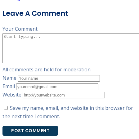
Leave A Comment
Your Comment
All comments are held for moderation.
Name
Email
Website
Save my name, email, and website in this browser for
the next time I comment.