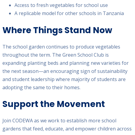
Access to fresh vegetables for school use
A replicable model for other schools in Tanzania
Where Things Stand Now
The school garden continues to produce vegetables
throughout the term. The Green School Club is
expanding planting beds and planning new varieties for
the next season—an encouraging sign of sustainability
and student leadership where majority of students are
adopting the same to their homes.
Support the Movement
Join CODEWA as we work to establish more school
gardens that feed, educate, and empower children across