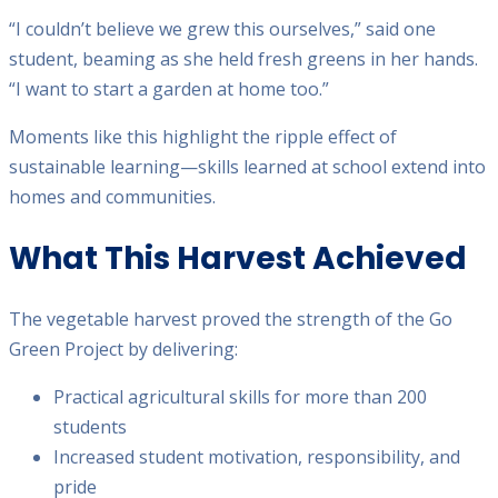
“I couldn’t believe we grew this ourselves,” said one
student, beaming as she held fresh greens in her hands.
“I want to start a garden at home too.”
Moments like this highlight the ripple effect of
sustainable learning—skills learned at school extend into
homes and communities.
What This Harvest Achieved
The vegetable harvest proved the strength of the Go
Green Project by delivering:
Practical agricultural skills for more than 200
students
Increased student motivation, responsibility, and
pride