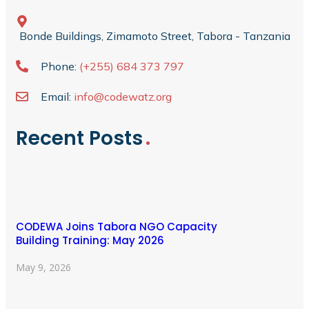
Bonde Buildings, Zimamoto Street, Tabora - Tanzania
Phone:
(+255) 684 373 797
Email:
info@codewatz.org
Recent Posts
CODEWA Joins Tabora NGO Capacity
Building Training: May 2026
May 9, 2026