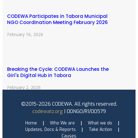
CODEWA Participates in Tabora Municipal
NGO Coordination Meeting February 2026
February 16, 2026
Breaking the Cycle: CODEWA Launches the
Girl's Digital Hub in Tabora
February 2, 2026
©2015-2026 CODEWA. All rights reserved.
codewatz.org
| 00NGO/R1/00579
Home
Who We are
What we do
Updates, Docs & Reports
Take Action
Causes