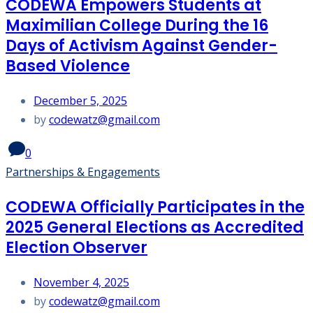
CODEWA Empowers Students at
Maximilian College During the 16
Days of Activism Against Gender-
Based Violence
December 5, 2025
by
codewatz@gmail.com
0
Partnerships & Engagements
CODEWA Officially Participates in the
2025 General Elections as Accredited
Election Observer
November 4, 2025
by
codewatz@gmail.com