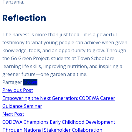
Tanzania.
Reflection
The harvest is more than just food—it is a powerful
testimony to what young people can achieve when given
knowledge, tools, and an opportunity to grow. Through
the Go Green Project, students at Town School are
learning life skills, improving nutrition, and inspiring a
greener future—one garden at a time.
Partager
Previous Post
Empowering the Next Generation: CODEWA Career
Guidance Seminar
Next Post
CODEWA Champions Early Childhood Development
Through National Stakeholder Collaboration