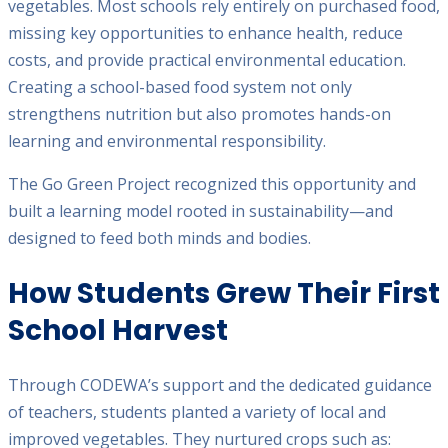
vegetables. Most schools rely entirely on purchased food,
missing key opportunities to enhance health, reduce
costs, and provide practical environmental education.
Creating a school-based food system not only
strengthens nutrition but also promotes hands-on
learning and environmental responsibility.
The Go Green Project recognized this opportunity and
built a learning model rooted in sustainability—and
designed to feed both minds and bodies.
How Students Grew Their First
School Harvest
Through CODEWA’s support and the dedicated guidance
of teachers, students planted a variety of local and
improved vegetables. They nurtured crops such as: