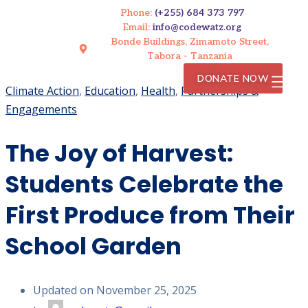
Phone:
(+255) 684 373 797
Email:
info@codewatz.org
Bonde Buildings, Zimamoto Street,
Tabora - Tanzania
DONATE NOW
Climate Action
,
Education
,
Health
,
Partnerships &
Engagements
The Joy of Harvest:
Students Celebrate the
First Produce from Their
School Garden
Updated on November 25, 2025