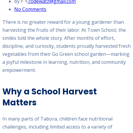
by
codewatz@gmail.com
No Comments
There is no greater reward for a young gardener than
harvesting the fruits of their labor. At Town School, the
smiles told the whole story. After months of effort,
discipline, and curiosity, students proudly harvested fresh
vegetables from their Go Green school garden—marking
a joyful milestone in learning, nutrition, and community
empowerment.
Why a School Harvest
Matters
In many parts of Tabora, children face nutritional
challenges, including limited access to a variety of