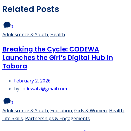
Related Posts
0
Adolescence & Youth
,
Health
Breaking the Cycle: CODEWA
Launches the Girl’s Digital Hub in
Tabora
February 2, 2026
by
codewatz@gmail.com
0
Adolescence & Youth
,
Education
,
Girls & Women
,
Health
,
Life Skills
,
Partnerships & Engagements