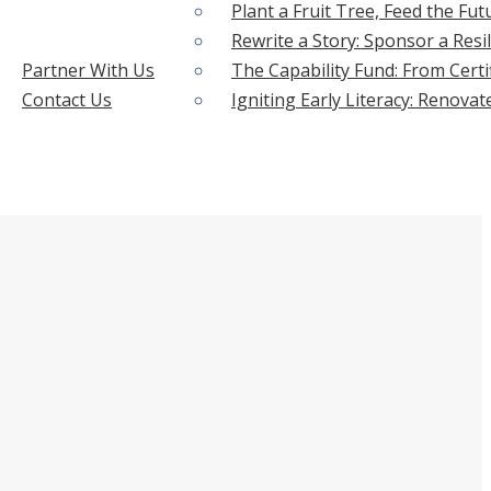
Plant a Fruit Tree, Feed the Fut
Rewrite a Story: Sponsor a Resil
Partner With Us
The Capability Fund: From Certi
Contact Us
Igniting Early Literacy: Renova