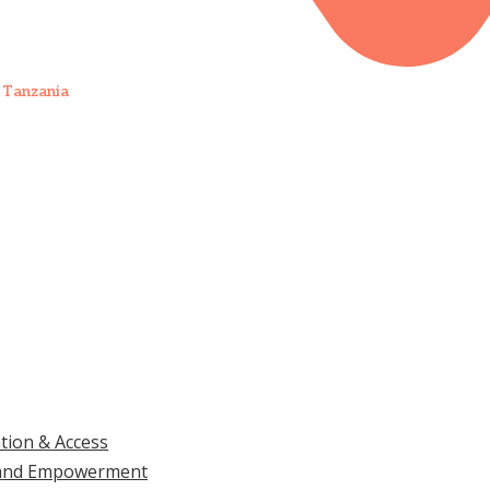
 Tanzania
UPDATES, DOCS & REPORTS
TAKE
ation & Access
ls and Empowerment