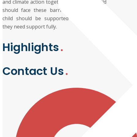
and climate action together because no child
should face these barriers alone, and no
child should be supported partially when
they need support fully.
Highlights
Contact Us