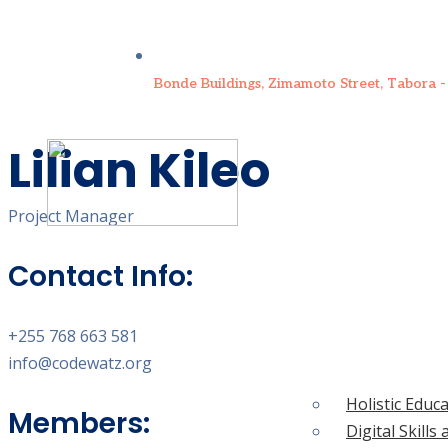
Bonde Buildings, Zimamoto Street, Tabora -
Lilian Kileo
Project Manager
Contact Info:
WHAT WE DO
+255 768 663 581
WHO WE ARE
info@codewatz.org
HOME
Holistic Educ
Members:
Digital Skil