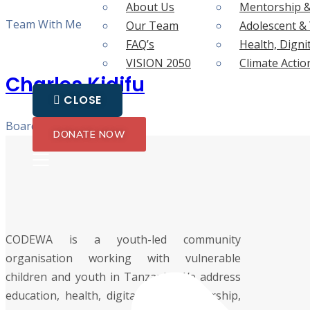
About Us
Mentorship &
Team With Me
Our Team
Adolescent 
FAQ’s
Health, Digni
VISION 2050
Climate Actio
Charles Kidifu
CLOSE
Board Member
DONATE NOW
CODEWA is a youth-led community
organisation working with vulnerable
children and youth in Tanzania. We address
education, health, digital skills, mentorship,