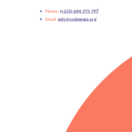
Phone:
(+255) 684 373 797
Email:
info@codewatz.org