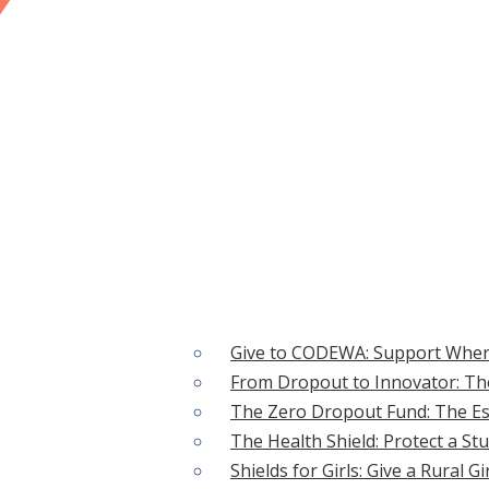
CAUSES
Give to CODEWA: Support Wher
From Dropout to Innovator: The
 ACTION
The Zero Dropout Fund: The Ess
The Health Shield: Protect a St
Shields for Girls: Give a Rural G