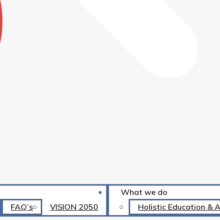
What we do
FAQ’s
VISION 2050
Holistic Education & 