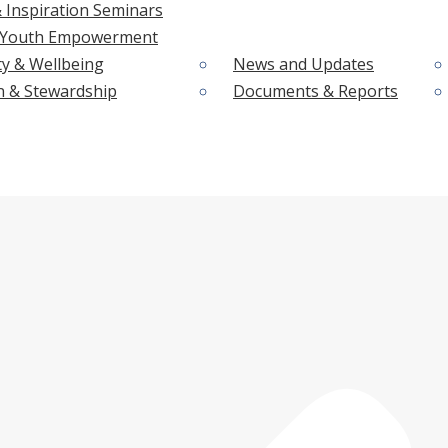
 Inspiration Seminars
& Youth Empowerment
ty & Wellbeing
News and Updates
n & Stewardship
Documents & Reports