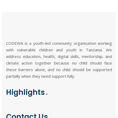
CODEWA is a youth-led community organisation working
with vulnerable children and youth in Tanzania. We
address education, health, digital skills, mentorship, and
climate action together because no child should face
these barriers alone, and no child should be supported
partially when they need support fully.
Highlights
Contact Us