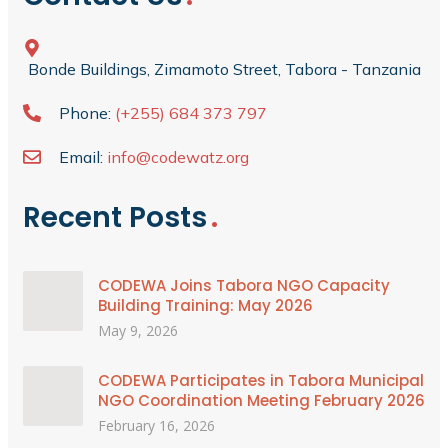
Bonde Buildings, Zimamoto Street, Tabora - Tanzania
Phone:
(+255) 684 373 797
Email:
info@codewatz.org
Recent Posts
CODEWA Joins Tabora NGO Capacity
Building Training: May 2026
May 9, 2026
CODEWA Participates in Tabora Municipal
NGO Coordination Meeting February 2026
February 16, 2026