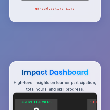
Broadcasting Live
Impact Dashboard
High-level insights on learner participation,
total hours, and skill progress.