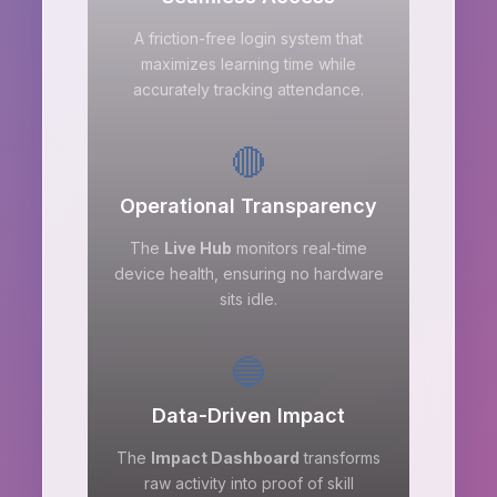
A friction-free login system that
maximizes learning time while
accurately tracking attendance.
🔴
Operational Transparency
The
Live Hub
monitors real-time
device health, ensuring no hardware
sits idle.
🔵
Data-Driven Impact
The
Impact Dashboard
transforms
raw activity into proof of skill