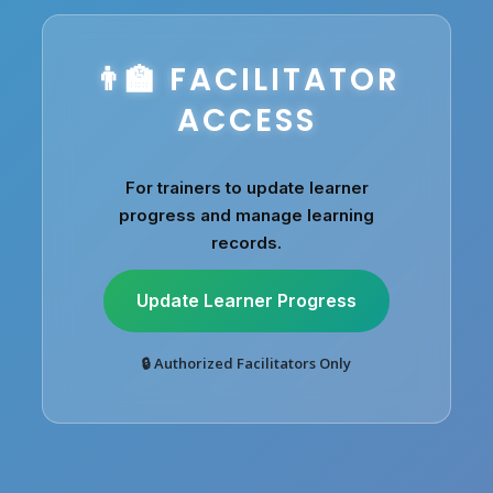
👨‍🏫 FACILITATOR
ACCESS
For trainers to update learner
progress and manage learning
records.
Update Learner Progress
🔒 Authorized Facilitators Only