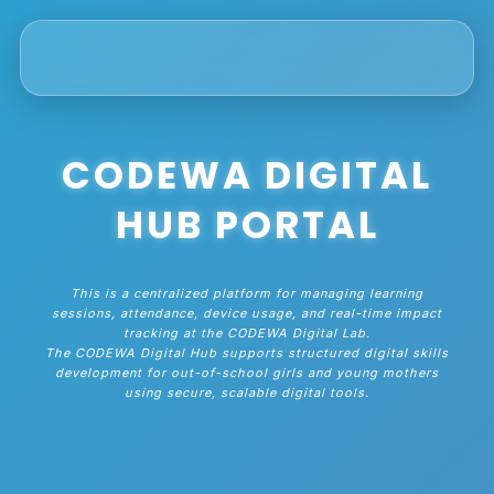
CODEWA DIGITAL
HUB PORTAL
This is a centralized platform for managing learning
sessions, attendance, device usage, and real-time impact
tracking at the CODEWA Digital Lab.
The CODEWA Digital Hub supports structured digital skills
development for out-of-school girls and young mothers
using secure, scalable digital tools.