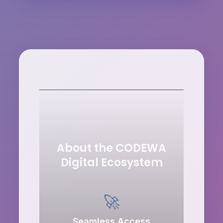
About the CODEWA
Digital Ecosystem
🚀
Seamless Access