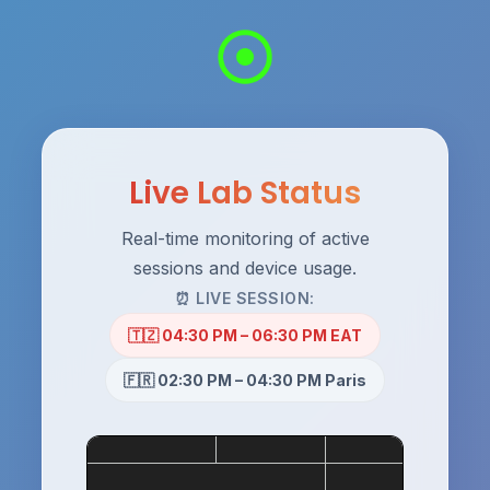
Live Lab Status
Real-time monitoring of active
sessions and device usage.
⏰ LIVE SESSION:
🇹🇿 04:30 PM – 06:30 PM EAT
🇫🇷 02:30 PM – 04:30 PM Paris