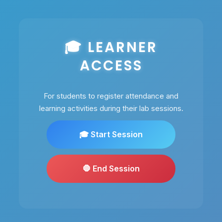
🎓 LEARNER
ACCESS
For students to register attendance and
learning activities during their lab sessions.
🎓 Start Session
🛑 End Session