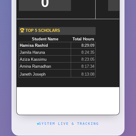
SYSTEM LIVE & TRACKING