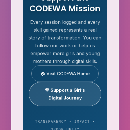
CODEWA Mission
Every session logged and every
skill gained represents a real
story of transformation. You can
follow our work or help us
empower more girls and young
mothers through digital skills.
🏠 Visit CODEWA Home
💛 Support a Girl’s
Digital Journey
TRANSPARENCY • IMPACT •
OPPORTUNITY