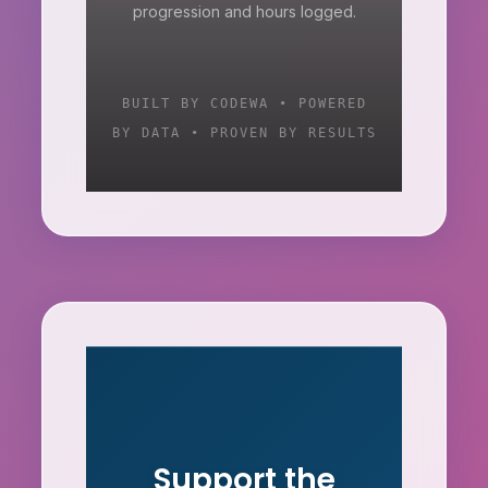
progression and hours logged.
BUILT BY CODEWA • POWERED
BY DATA • PROVEN BY RESULTS
Support the